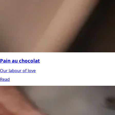
Pain au chocolat
Our labour of love
Read