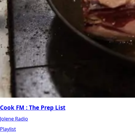
Cook FM : The Prep List
Jolene Radio
Playlist