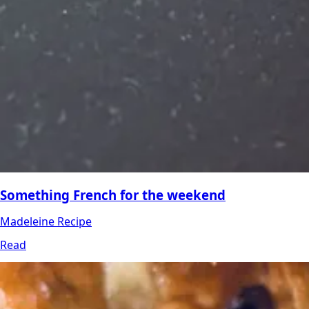
Something French for the weekend
Madeleine Recipe
Read