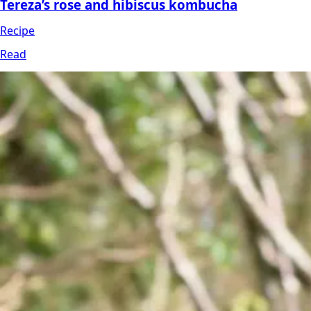
Tereza’s rose and hibiscus kombucha
Recipe
Read