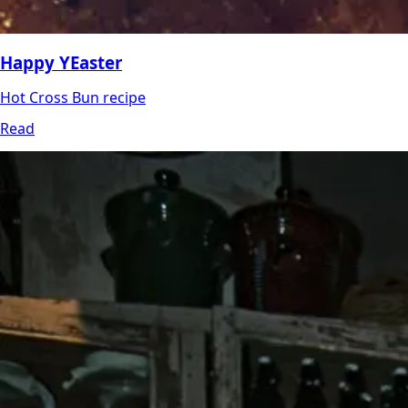
Happy YEaster
Hot Cross Bun recipe
Read