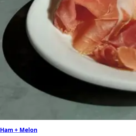
Ham + Melon