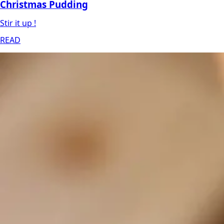
Christmas Pudding
Stir it up !
READ