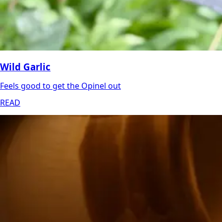
Wild Garlic
Feels good to get the Opinel out
READ