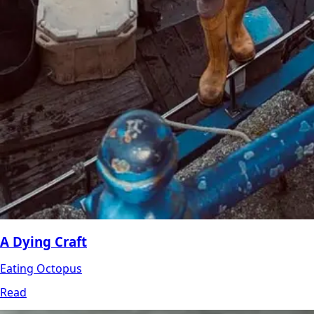
A Dying Craft
Eating Octopus
Read