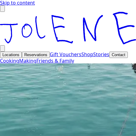
Skip to content
Gift Vouchers
Shop
Stories
Locations
Reservations
Contact
Cooking
Making
Friends & Family