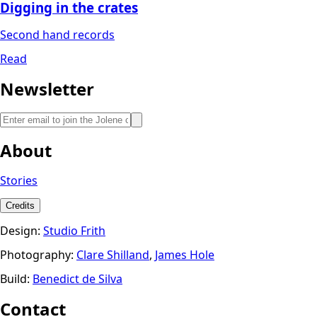
Digging in the crates
Second hand records
Read
Newsletter
About
Stories
Credits
Design:
Studio Frith
Photography:
Clare Shilland
,
James Hole
Build:
Benedict de Silva
Contact