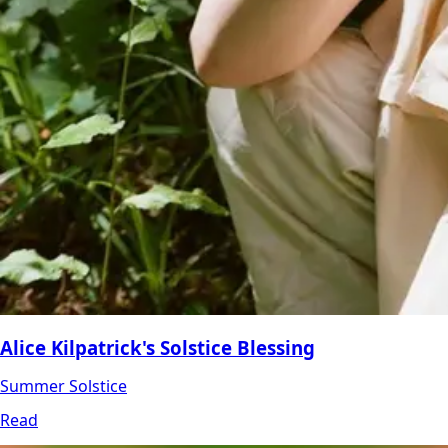
Alice Kilpatrick's Solstice Blessing
Summer Solstice
Read