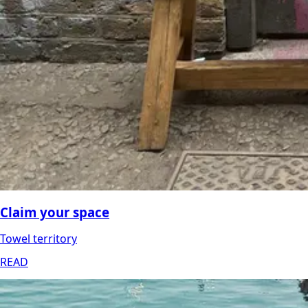
Claim your space
Towel territory
READ