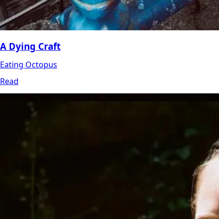
A Dying Craft
Eating Octopus
Read