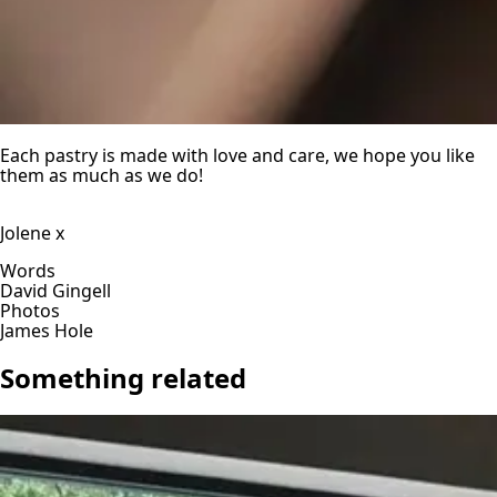
Each pastry is made with love and care, we hope you like
them as much as we do!
Jolene x
Words
David Gingell
Photos
James Hole
Something related