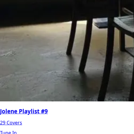
Jolene Playlist #9
29 Covers
Tune In