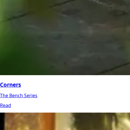
Corners
The Bench Series
Read