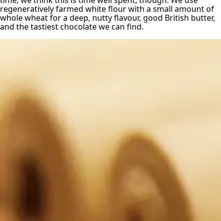
time; we think this is time well spent, though. We use
regeneratively farmed white flour with a small amount of
whole wheat for a deep, nutty flavour, good British butter,
and the tastiest chocolate we can find.