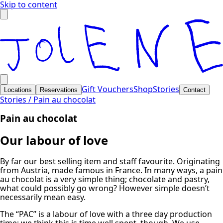
Skip to content
Gift Vouchers
Shop
Stories
Locations
Reservations
Contact
Stories /
Pain au chocolat
Pain au chocolat
Our labour of love
By far our best selling item and staff favourite. Originating
from Austria, made famous in France. In many ways, a pain
au chocolat is a very simple thing; chocolate and pastry,
what could possibly go wrong? However simple doesn’t
necessarily mean easy.
The “PAC” is a labour of love with a three day production