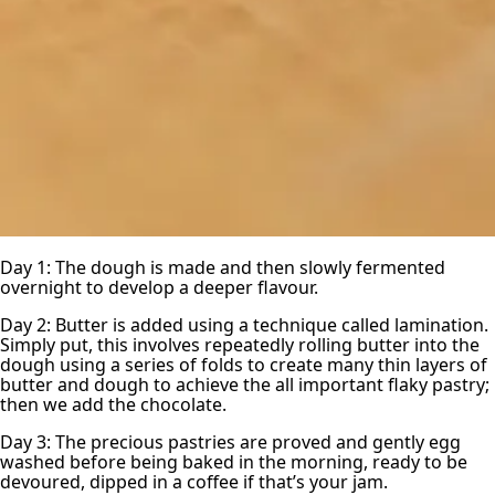
Day 1: The dough is made and then slowly fermented
overnight to develop a deeper flavour.
Day 2: Butter is added using a technique called lamination.
Simply put, this involves repeatedly rolling butter into the
dough using a series of folds to create many thin layers of
butter and dough to achieve the all important flaky pastry;
then we add the chocolate.
Day 3: The precious pastries are proved and gently egg
washed before being baked in the morning, ready to be
devoured, dipped in a coffee if that’s your jam.