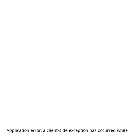
Application error: a
client
-side exception has occurred while