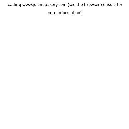
loading
www.jolenebakery.com
(see the
browser console
for
more information).