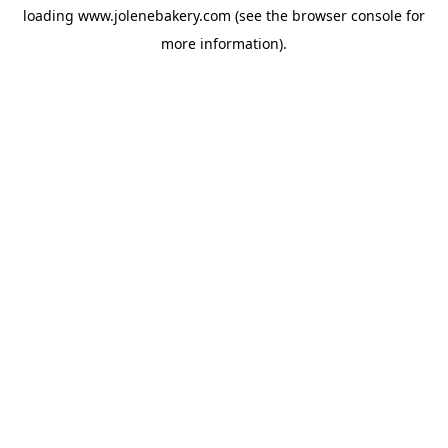
loading
www.jolenebakery.com
(see the
browser console
for
more information).