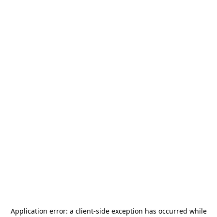
Application error: a
client
-side exception has occurred while