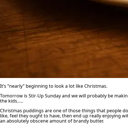
It’s “nearly” beginning to look a lot like Christmas.
Tomorrow is Stir-Up Sunday and we will probably be makin
the kids…..
Christmas puddings are one of those things that people don
like, feel they ought to have, then end up really enjoying wi
an absolutely obscene amount of brandy butter.