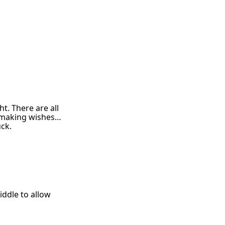
t. There are all
n, making wishes…
uck.
iddle to allow