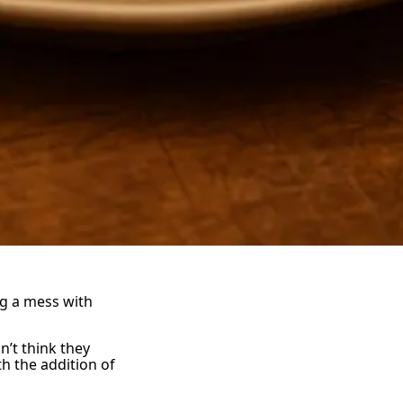
g a mess with
’t think they
th the addition of