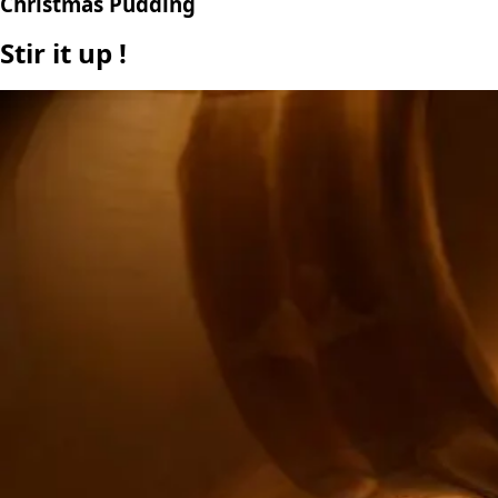
Christmas Pudding
Stir it up !