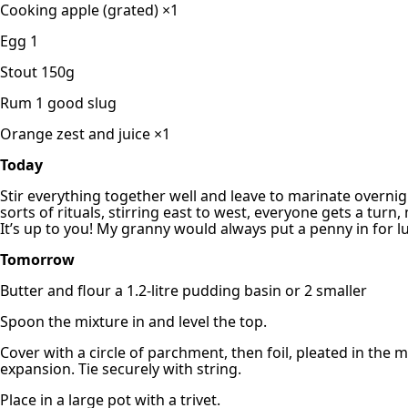
Cooking apple (grated) ×1
Egg 1
Stout 150g
Rum 1 good slug
Orange zest and juice ×1
Today
Stir everything together well and leave to marinate overnigh
sorts of rituals, stirring east to west, everyone gets a tur
It’s up to you! My granny would always put a penny in for l
Tomorrow
Butter and flour a 1.2-litre pudding basin or 2 smaller
Spoon the mixture in and level the top.
Cover with a circle of parchment, then foil, pleated in the m
expansion. Tie securely with string.
Place in a large pot with a trivet.