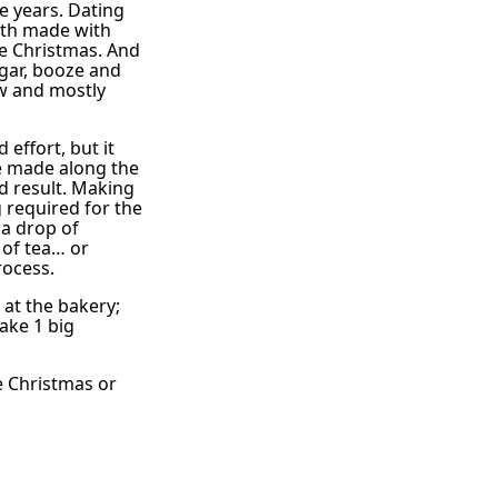
e years. Dating
roth made with
re Christmas. And
ugar, booze and
ow and mostly
 effort, but it
be made along the
d result. Making
g required for the
 a drop of
 of tea… or
rocess.
at the bakery;
make 1 big
e Christmas or