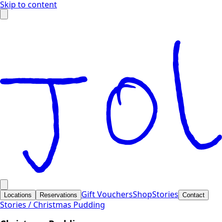
Skip to content
Gift Vouchers
Shop
Stories
Locations
Reservations
Contact
Stories /
Christmas Pudding