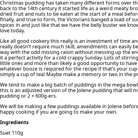
Christmas pudding has taken many different forms over th
back to the 14th century it started life as a weird meaty b
dried fruit and nuts to be eaten at the start of a meal befo
finally, and true to form, the Victorians banged a load of s
spices in and just like that we have the belly buster we kn
love today.
Like all good cookery this really is an investment of time and
really doesn’t require much skill; amendments can easily 
way with the odd missing raisin without messing up the en
it a perfect activity for a cold crappy Sunday. Lots of stirrin
little ones and more than likely a good opportunity to have
whatever booze is required for the recipe if that’s your cup
simply a cup of tea! Maybe make a memory or two in the p
We tend to make a big batch of puddings in the mega bowl 
this is an adjusted version of the Jolene pudding that will 
pudding or 2 × 600g-ers.
We will be making a few puddings available in Jolene befor
happy cooking if you are going to make your own.
Ingredients
Suet 110g