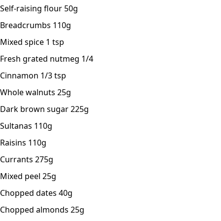
Self-raising flour 50g
Breadcrumbs 110g
Mixed spice 1 tsp
Fresh grated nutmeg 1/4
Cinnamon 1/3 tsp
Whole walnuts 25g
Dark brown sugar 225g
Sultanas 110g
Raisins 110g
Currants 275g
Mixed peel 25g
Chopped dates 40g
Chopped almonds 25g