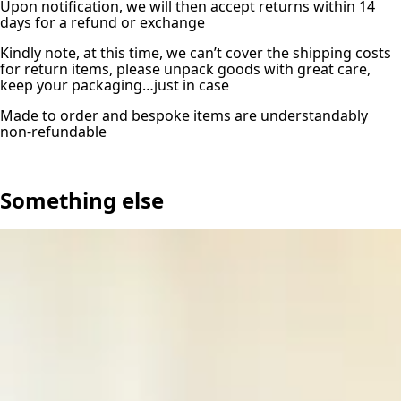
Upon notification, we will then accept returns within 14
days for a refund or exchange
Kindly note, at this time, we can’t cover the shipping costs
for return items, please unpack goods with great care,
keep your packaging…just in case
Made to order and bespoke items are understandably
non-refundable
Something else