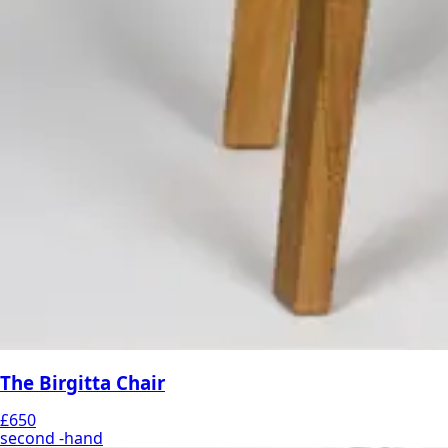
The Birgitta Chair
£650
second -hand