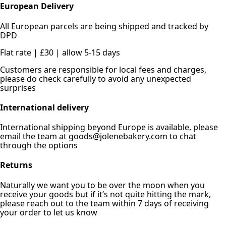
European Delivery
All European parcels are being shipped and tracked by
DPD
Flat rate | £30 | allow 5-15 days
Customers are responsible for local fees and charges,
please do check carefully to avoid any unexpected
surprises
International delivery
International shipping beyond Europe is available, please
email the team at goods@jolenebakery.com to chat
through the options
Returns
Naturally we want you to be over the moon when you
receive your goods but if it’s not quite hitting the mark,
please reach out to the team within 7 days of receiving
your order to let us know