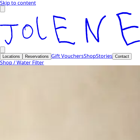
Skip to content
Gift Vouchers
Shop
Stories
Locations
Reservations
Contact
Shop /
Water Filter