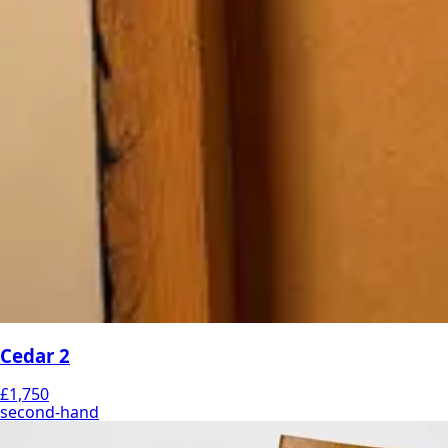
Cedar 2
£1,750
second-hand