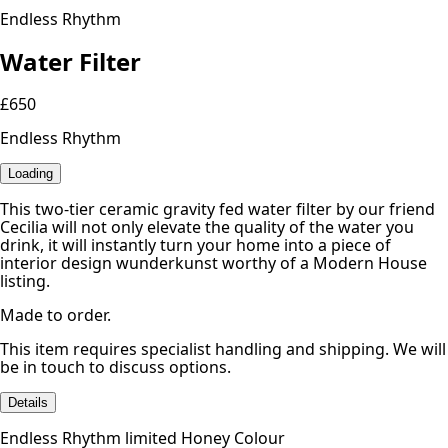
Endless Rhythm
Water Filter
£650
Endless Rhythm
Loading
This two-tier ceramic gravity fed water filter by our friend
Cecilia will not only elevate the quality of the water you
drink, it will instantly turn your home into a piece of
interior design wunderkunst worthy of a Modern House
listing.
Made to order.
This item requires specialist handling and shipping. We will
be in touch to discuss options.
Details
Endless Rhythm limited Honey Colour