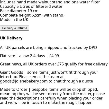
Includes hand made walnut stand and one water filter
Capacity 5 Litres of filtererd water
Base diameter 19 cm
Complete height 62cm (with stand)
Made in the UK
Delivery & returns
UK Delivery
All UK parcels are being shipped and tracked by DPD
Flat rate | allow 2-4 days | £4.99
Great news, all UK orders over £75 qualify for free delivery
Giant Goods | some items just won’t fit through your
letterbox. Please email the team at
goods@jolenebakery.com to chat through a quote
Made to Order | bespoke items will be drop shipped,
meaning they will be sent directly from the maker, please
read the descriptions carefully when placing your order
and we will be in touch to make the magic happen