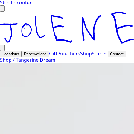
Skip to content
Gift Vouchers
Shop
Stories
Locations
Reservations
Contact
Shop /
Tangerine Dream