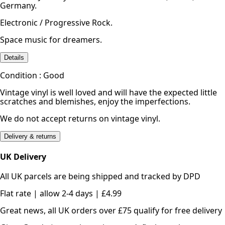
Germany.
Electronic / Progressive Rock.
Space music for dreamers.
Details
Condition : Good
Vintage vinyl is well loved and will have the expected little
scratches and blemishes, enjoy the imperfections.
We do not accept returns on vintage vinyl.
Delivery & returns
UK Delivery
All UK parcels are being shipped and tracked by DPD
Flat rate | allow 2-4 days | £4.99
Great news, all UK orders over £75 qualify for free delivery