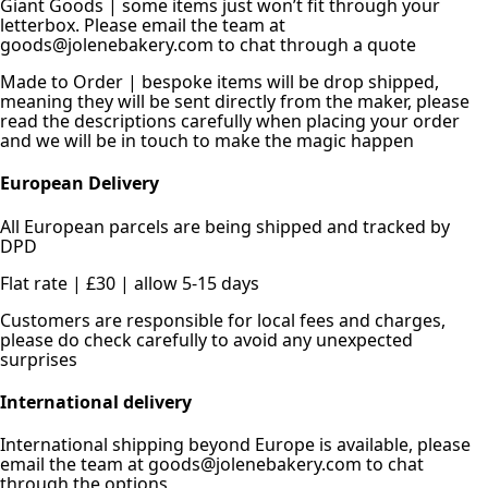
Giant Goods | some items just won’t fit through your
letterbox. Please email the team at
goods@jolenebakery.com to chat through a quote
Made to Order | bespoke items will be drop shipped,
meaning they will be sent directly from the maker, please
read the descriptions carefully when placing your order
and we will be in touch to make the magic happen
European Delivery
All European parcels are being shipped and tracked by
DPD
Flat rate | £30 | allow 5-15 days
Customers are responsible for local fees and charges,
please do check carefully to avoid any unexpected
surprises
International delivery
International shipping beyond Europe is available, please
email the team at goods@jolenebakery.com to chat
through the options