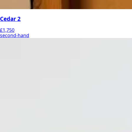
Cedar 2
£1,750
second-hand