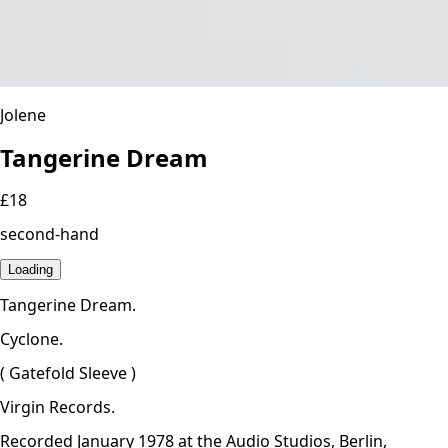
Jolene
Tangerine Dream
£18
second-hand
Loading
Tangerine Dream.
Cyclone.
( Gatefold Sleeve )
Virgin Records.
Recorded January 1978 at the Audio Studios, Berlin,