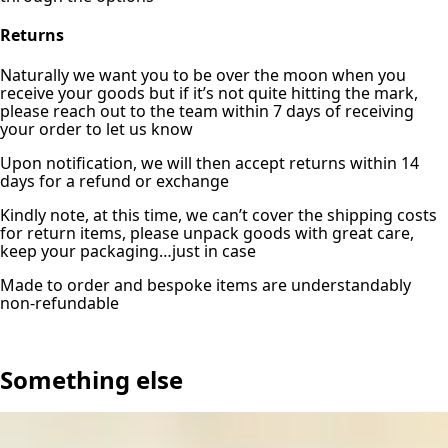
Returns
Naturally we want you to be over the moon when you
receive your goods but if it’s not quite hitting the mark,
please reach out to the team within 7 days of receiving
your order to let us know
Upon notification, we will then accept returns within 14
days for a refund or exchange
Kindly note, at this time, we can’t cover the shipping costs
for return items, please unpack goods with great care,
keep your packaging…just in case
Made to order and bespoke items are understandably
non-refundable
Something else