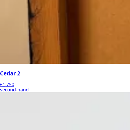
Cedar 2
£1,750
second-hand