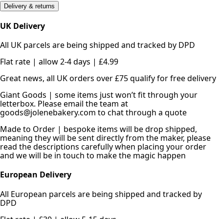
Delivery & returns
UK Delivery
All UK parcels are being shipped and tracked by DPD
Flat rate | allow 2-4 days | £4.99
Great news, all UK orders over £75 qualify for free delivery
Giant Goods | some items just won’t fit through your
letterbox. Please email the team at
goods@jolenebakery.com to chat through a quote
Made to Order | bespoke items will be drop shipped,
meaning they will be sent directly from the maker, please
read the descriptions carefully when placing your order
and we will be in touch to make the magic happen
European Delivery
All European parcels are being shipped and tracked by
DPD