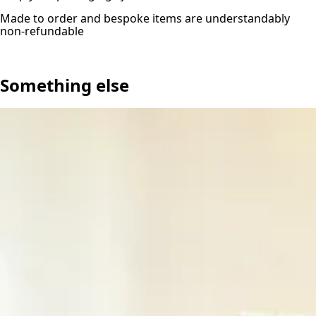
Made to order and bespoke items are understandably
non-refundable
Something else