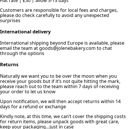
Flat rate | £30 | allow 5-15 days
Customers are responsible for local fees and charges,
please do check carefully to avoid any unexpected
surprises
International delivery
International shipping beyond Europe is available, please
email the team at goods@jolenebakery.com to chat
through the options
Returns
Naturally we want you to be over the moon when you
receive your goods but if it’s not quite hitting the mark,
please reach out to the team within 7 days of receiving
your order to let us know
Upon notification, we will then accept returns within 14
days for a refund or exchange
Kindly note, at this time, we can’t cover the shipping costs
for return items, please unpack goods with great care,
keep your packaging…just in case