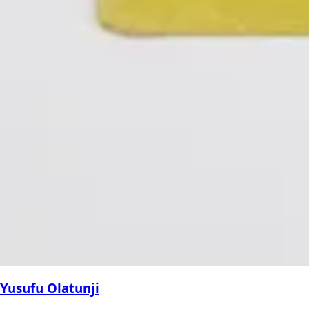
Yusufu Olatunji