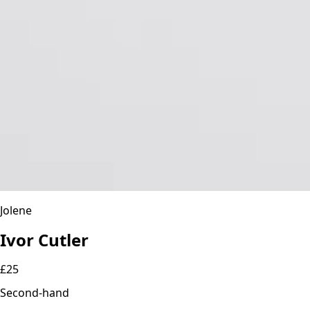
Jolene
Ivor Cutler
£25
Second-hand