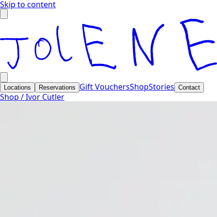
Skip to content
Gift Vouchers
Shop
Stories
Locations
Reservations
Contact
Shop /
Ivor Cutler