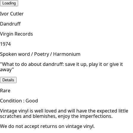
Loading
Ivor Cutler
Dandruff
Virgin Records
1974
Spoken word / Poetry / Harmonium
"What to do about dandruff: save it up, play it or give it
away"
Details
Rare
Condition : Good
Vintage vinyl is well loved and will have the expected little
scratches and blemishes, enjoy the imperfections.
We do not accept returns on vintage vinyl.