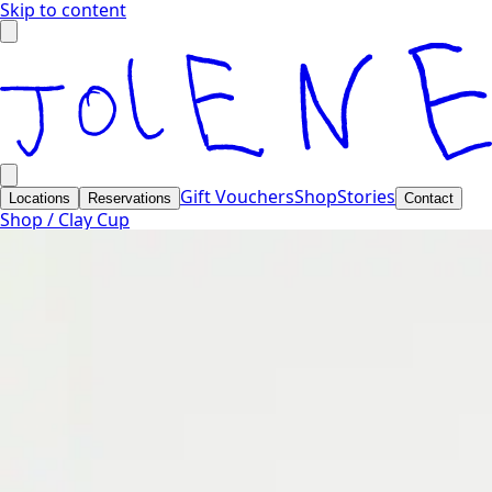
Skip to content
Gift Vouchers
Shop
Stories
Locations
Reservations
Contact
Shop /
Clay Cup